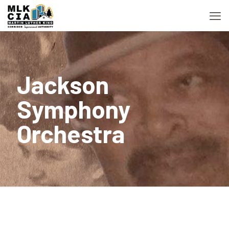
Jackson
Symphony
Orchestra