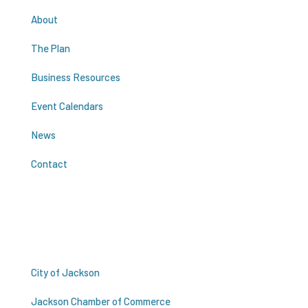
About
The Plan
Business Resources
Event Calendars
News
Contact
Resources
City of Jackson
Jackson Chamber of Commerce