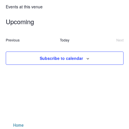
Events at this venue
Upcoming
Select
date.
Events
Previous
Today
Next
Event
Subscribe to calendar
Site Links
Home