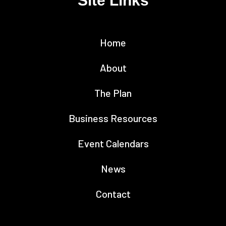
Site Links
Home
About
The Plan
Business Resources
Event Calendars
News
Contact