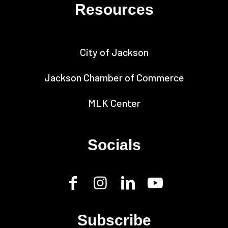
Resources
City of Jackson
Jackson Chamber of Commerce
MLK Center
Socials
Subscribe