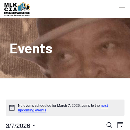
Events
No events scheduled for March 7, 2026. Jump to the
next
Notice
upcoming events
.
3/7/2026
Event
Ev
Search
Day