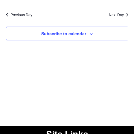
Vi
Select
Searc
date.
Nav
Previous Day
Next Day
and
Views
Subscribe to calendar
Naviga