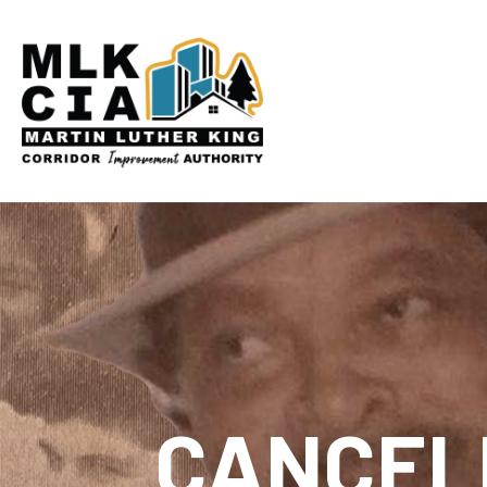
CANCELE