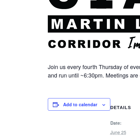
Join us every fourth Thursday of ev
and run until ~6:30pm. Meetings are 
Add to calendar
DETAILS
Date:
June 25