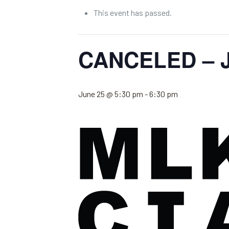
This event has passed.
CANCELED – J
June 25 @ 5:30 pm
-
6:30 pm