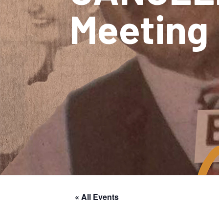
Meeting
« All Events