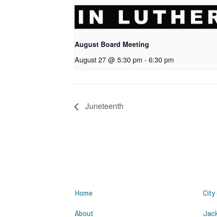
August Board Meeting
August 27 @ 5:30 pm
-
6:30 pm
Juneteenth
Site Links
R
Home
City
About
Jac