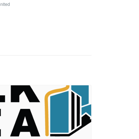
nited