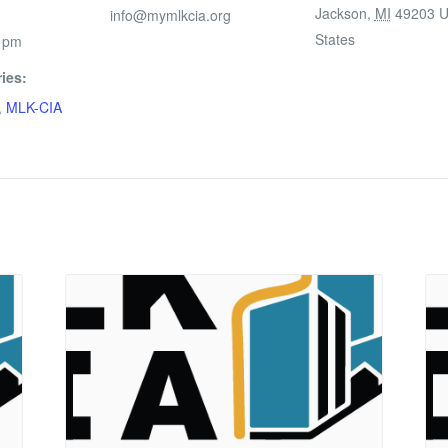
Jackson
,
MI
49203
U
info@mymlkcia.org
States
0 pm
ies:
,
MLK-CIA