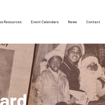
ss Resources
Event Calendars
News
Contact
ard