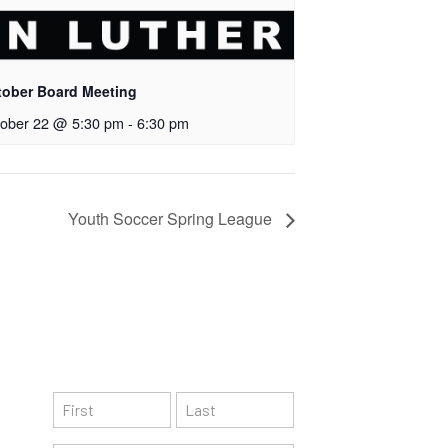
tober Board Meeting
ober 22 @ 5:30 pm
-
6:30 pm
Youth Soccer Spring League
Subscribe
N
a
F
L