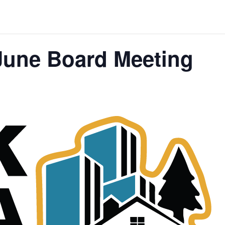
une Board Meeting