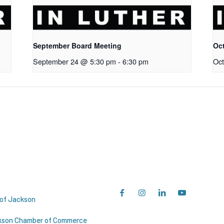
September Board Meeting
Oc
September 24 @ 5:30 pm
-
6:30 pm
Oct
esources
Socials
 of Jackson
kson Chamber of Commerce