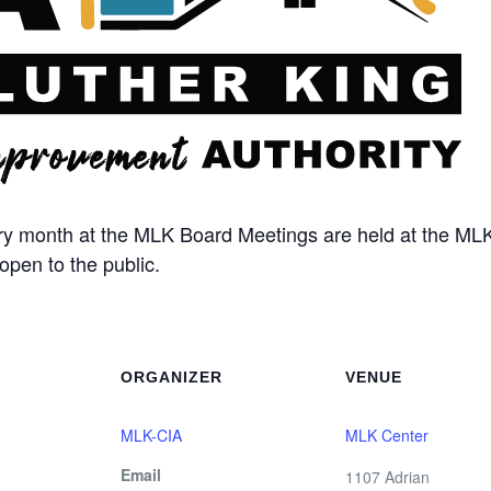
ery month at the MLK Board Meetings are held at the MLK
open to the public.
ORGANIZER
VENUE
MLK-CIA
MLK Center
Email
1107 Adrian