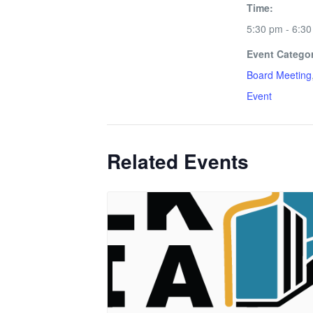
Time:
5:30 pm - 6:3
Event Categor
Board Meeting
Event
Related Events