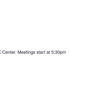
 Center. Meetings start at 5:30pm