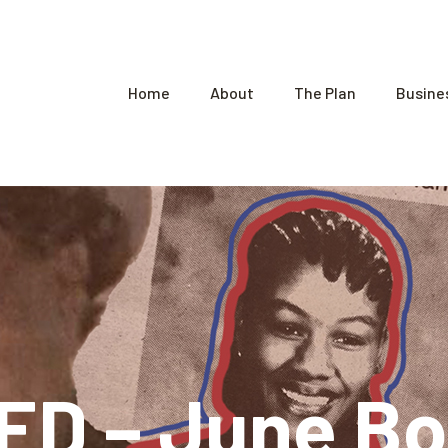
Home
About
The Plan
Busine
D – June Bo