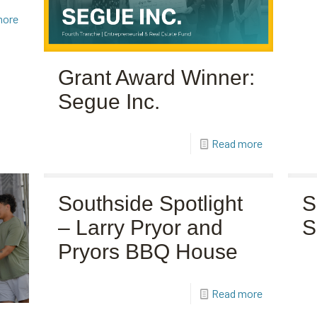
more
Grant Award Winner:
Segue Inc.
Read more
Southside Spotlight
S
– Larry Pryor and
S
Pryors BBQ House
Read more