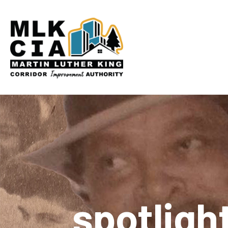
spotligh