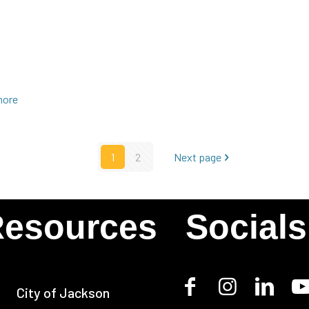
more
1
2
Next page
esources
Socials
City of Jackson