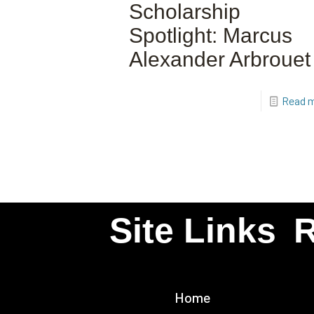
Scholarship
Spotlight: Marcus
Alexander Arbrouet
Read 
Site Links
R
Home