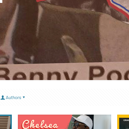
Authors