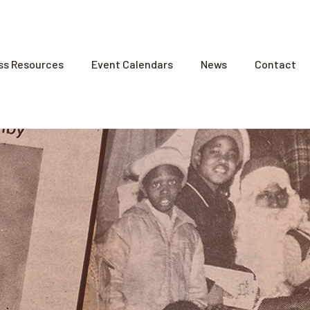
ss Resources
Event Calendars
News
Contact