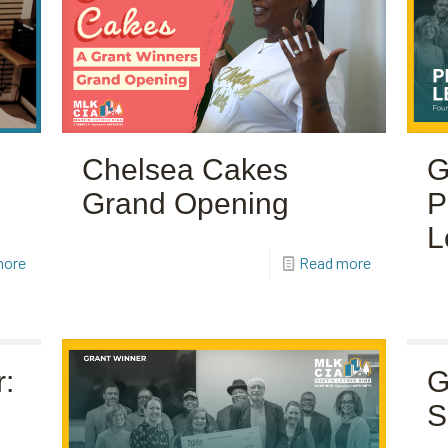
Chelsea Cakes
G
Grand Opening
P
L
more
Read more
:
G
S