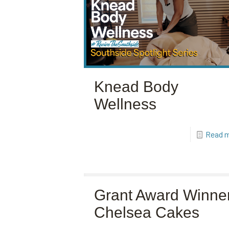
Knead Body
Wellness
Read 
Grant Award Winner
Chelsea Cakes