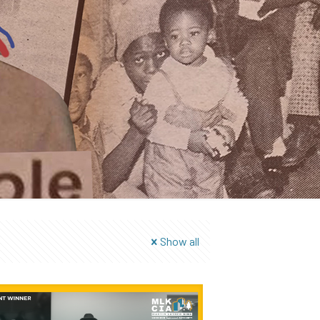
Show all