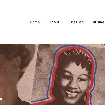
Home
About
The Plan
Busine
t