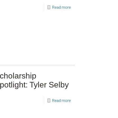
Read more
cholarship
potlight: Tyler Selby
Read more