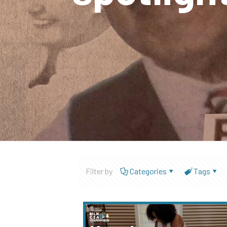
Filter by
Categories
Tags