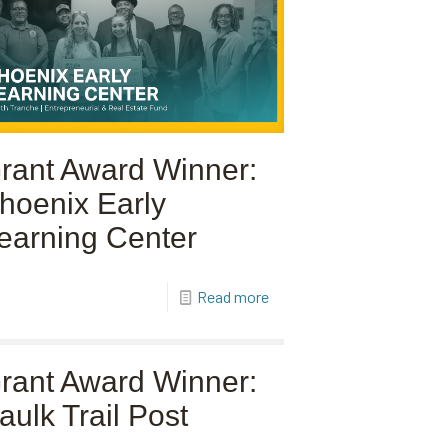
rant Award Winner:
hoenix Early
earning Center
Read more
rant Award Winner:
aulk Trail Post