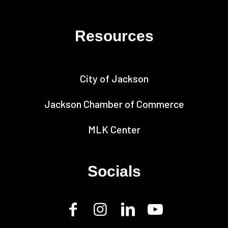
Resources
City of Jackson
Jackson Chamber of Commerce
MLK Center
Socials