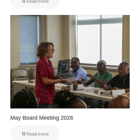
Read more
May Board Meeting 2026
Read more