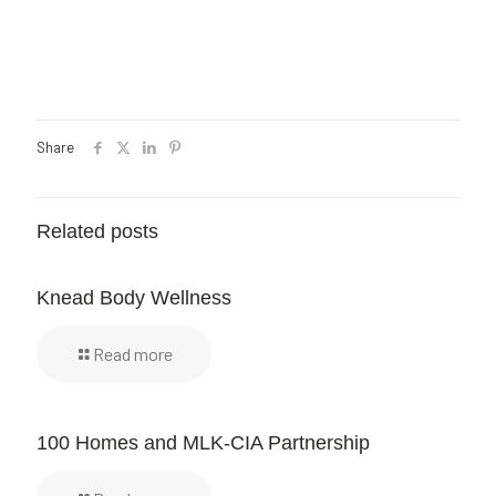
Share
Related posts
Knead Body Wellness
Read more
100 Homes and MLK-CIA Partnership