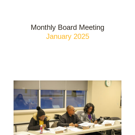
Monthly Board Meeting
January 2025