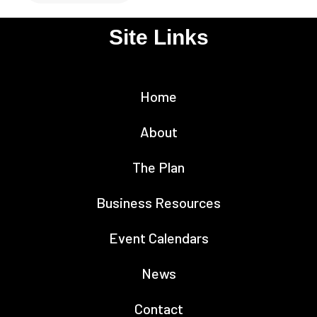
Site Links
Home
About
The Plan
Business Resources
Event Calendars
News
Contact