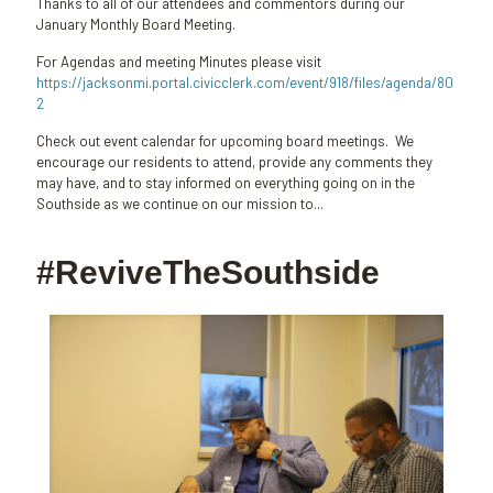
Thanks to all of our attendees and commentors during our
January Monthly Board Meeting.
For Agendas and meeting Minutes please visit
https://jacksonmi.portal.civicclerk.com/event/918/files/agenda/80
2
Check out event calendar for upcoming board meetings. We
encourage our residents to attend, provide any comments they
may have, and to stay informed on everything going on in the
Southside as we continue on our mission to...
#ReviveTheSouthside