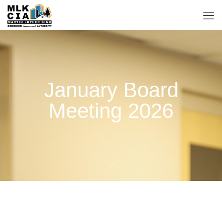
January Board
Meeting 2026