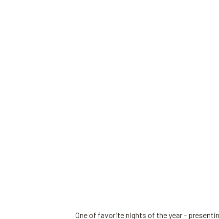
One of favorite nights of the year - present