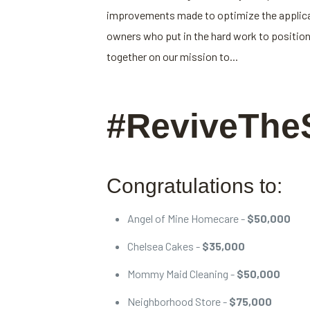
improvements made to optimize the applicati
owners who put in the hard work to position
together on our mission to...
#ReviveThe
Congratulations to:
Angel of Mine Homecare -
$50,000
Chelsea Cakes -
$35,000
Mommy Maid Cleaning -
$50,000
Neighborhood Store -
$75,000