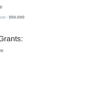
00
Post -
$50,000
Grants:
00