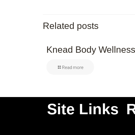
Related posts
Knead Body Wellnes
Read more
Site Links
R