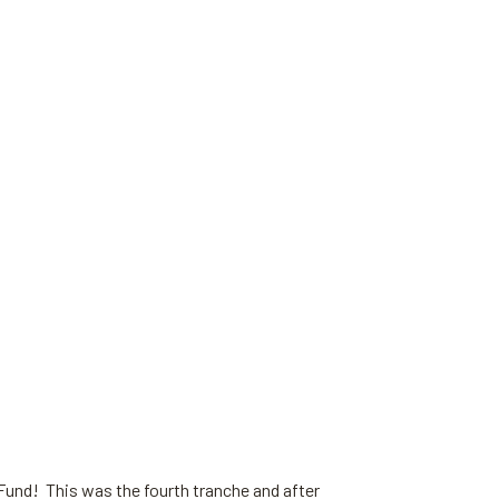
 Fund! This was the fourth tranche and after