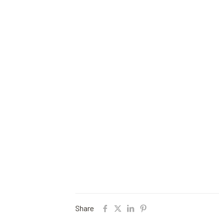
Share