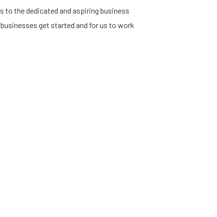
s to the dedicated and aspiring business
 businesses get started and for us to work