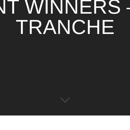
T WINNERS 
TRANCHE