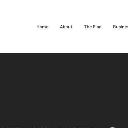
Home
About
The Plan
Busine