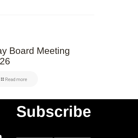
y Board Meeting
26
Read more
Subscribe