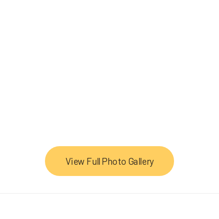
View Full Photo Gallery