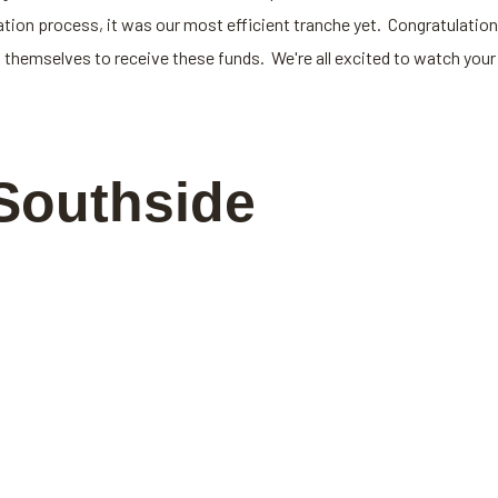
on process, it was our most efficient tranche yet. Congratulation
 themselves to receive these funds. We're all excited to watch your
Southside