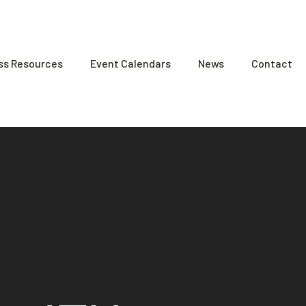
ss Resources
Event Calendars
News
Contact