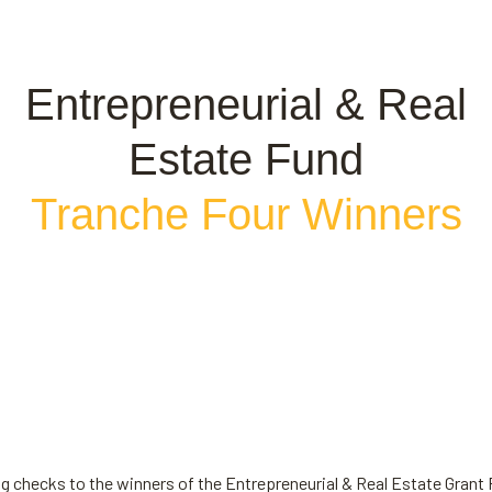
Entrepreneurial & Real
Estate Fund
Tranche Four Winners
ing checks to the winners of the Entrepreneurial & Real Estate Grant