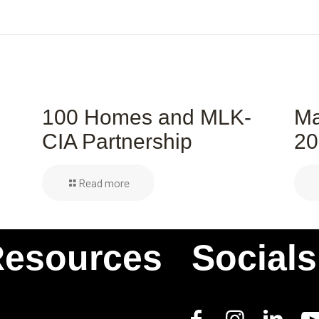
s
100 Homes and MLK-
Ma
CIA Partnership
20
Read more
esources
Socials