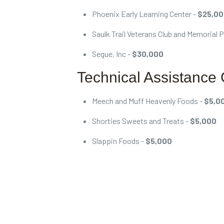
Phoenix Early Learning Center -
$25,0
Saulk Trail Veterans Club and Memorial 
Segue, Inc -
$30,000
Technical Assistance 
Meech and Muff Heavenly Foods -
$5,0
Shorties Sweets and Treats -
$5,000
Slappin Foods -
$5,000